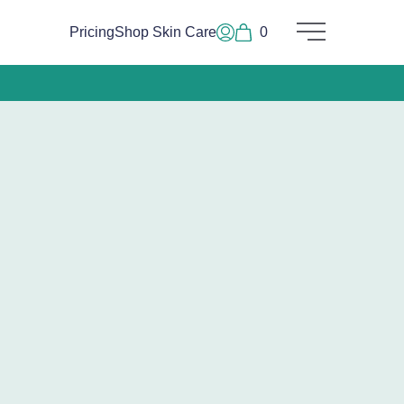
Pricing
Shop Skin Care
0
Main Menu
Log In or Sign Up