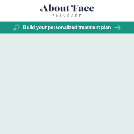
Build your personalized treatment plan