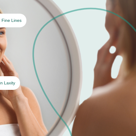
Fine Lines
in Laxity