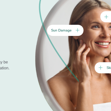
Sun Damage
ay be
Sk
ation.