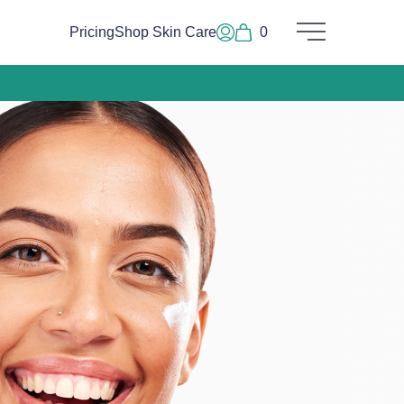
Pricing
Shop Skin Care
0
Main Menu
Log In or Sign Up