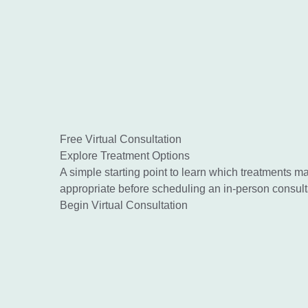
Free Virtual Consultation
Explore Treatment Options
A simple starting point to learn which treatments m
appropriate before scheduling an in-person consult
Begin Virtual Consultation