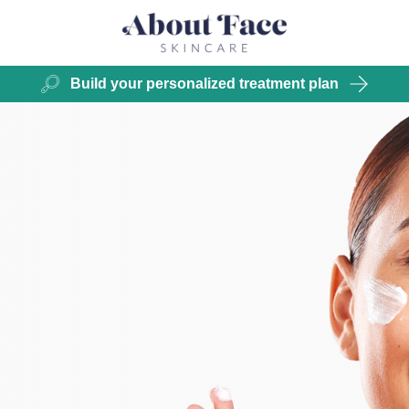
Build your personalized treatment plan