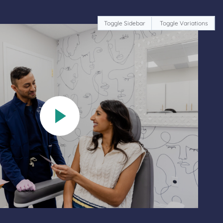
Toggle Sidebar
Toggle Variations