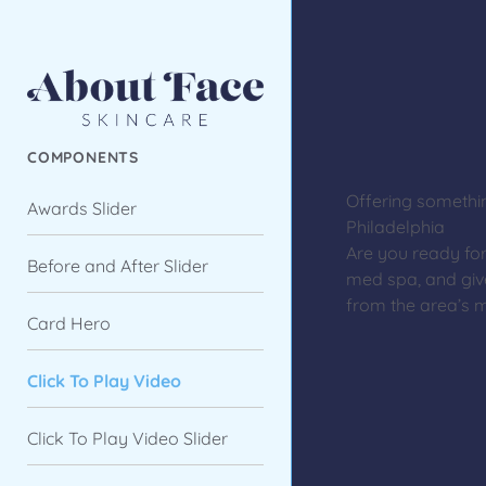
COMPONENTS
Offering somethi
Awards Slider
Philadelphia
Are you ready fo
Before and After Slider
med spa, and giv
from the area’s m
Card Hero
Click To Play Video
Click To Play Video Slider