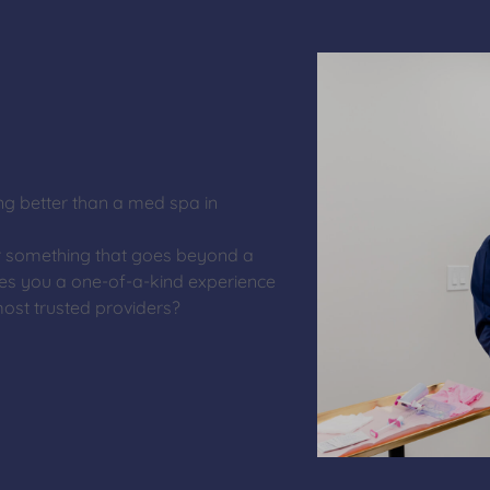
ng better than a med spa in
r something that goes beyond a
es you a one-of-a-kind experience
ost trusted providers?