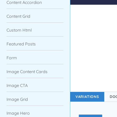
Content Accordion
Content Grid
Custom Html
Featured Posts
Form
Image Content Cards
Image CTA
VARIATIONS
DO
Image Grid
Image Hero