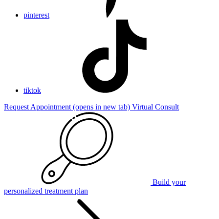
pinterest
tiktok
Request Appointment
(opens in new tab)
Virtual Consult
Build your
personalized treatment plan