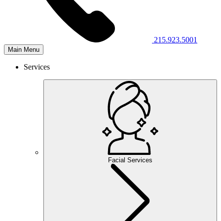
215.923.5001
Main Menu
Services
Facial Services