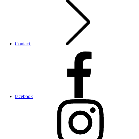
Contact
facebook