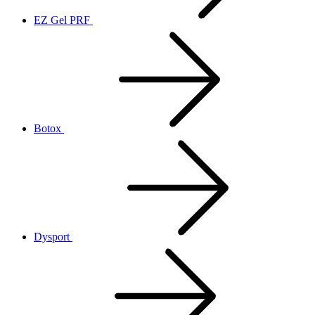
EZ Gel PRF
Botox
Dysport