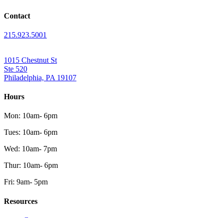
Contact
215.923.5001
1015 Chestnut St
Ste 520
Philadelphia, PA 19107
Hours
Mon: 10am- 6pm
Tues: 10am- 6pm
Wed: 10am- 7pm
Thur: 10am- 6pm
Fri: 9am- 5pm
Resources