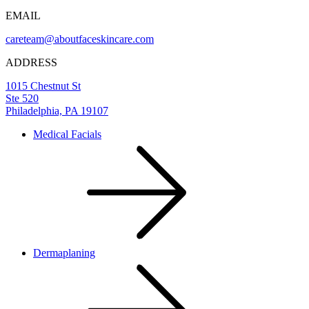
EMAIL
careteam@aboutfaceskincare.com
ADDRESS
1015 Chestnut St
Ste 520
Philadelphia, PA 19107
Medical Facials
Dermaplaning