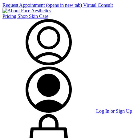
Request Appointment
(opens in new tab)
Virtual Consult
Pricing
Shop Skin Care
Log In or Sign Up