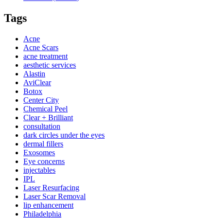
Tags
Acne
Acne Scars
acne treatment
aesthetic services
Alastin
AviClear
Botox
Center City
Chemical Peel
Clear + Brilliant
consultation
dark circles under the eyes
dermal fillers
Exosomes
Eye concerns
injectables
IPL
Laser Resurfacing
Laser Scar Removal
lip enhancement
Philadelphia