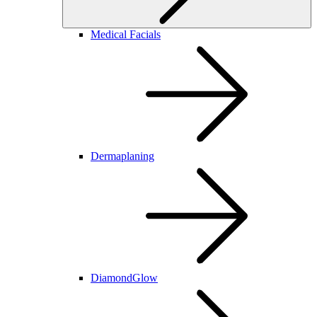
Medical Facials
Dermaplaning
DiamondGlow