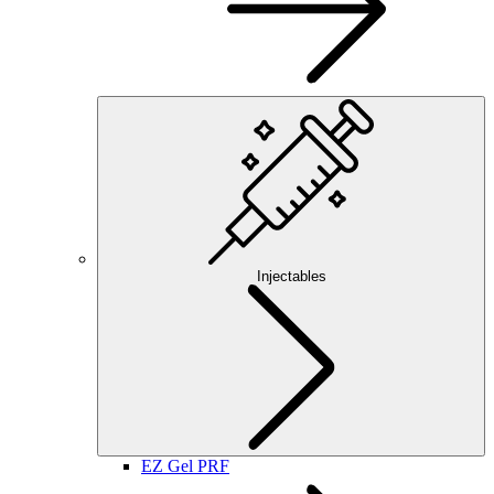
Injectables
EZ Gel PRF