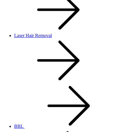
Laser Hair Removal
BBL