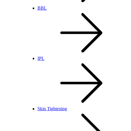
BBL
IPL
Skin Tightening