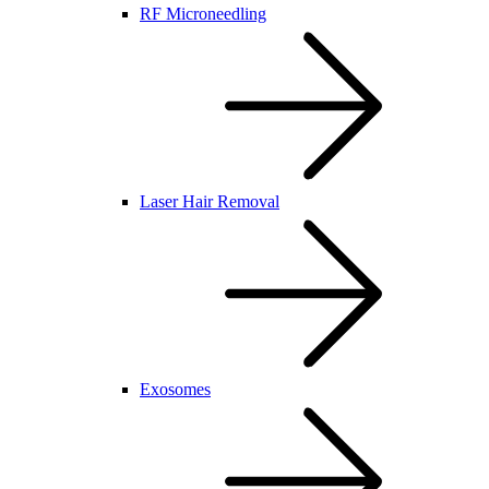
RF Microneedling
Laser Hair Removal
Exosomes