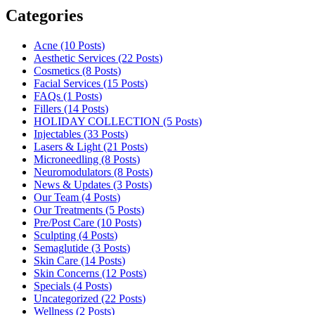
Categories
Acne (10
Posts
)
Aesthetic Services (22
Posts
)
Cosmetics (8
Posts
)
Facial Services (15
Posts
)
FAQs (1
Posts
)
Fillers (14
Posts
)
HOLIDAY COLLECTION (5
Posts
)
Injectables (33
Posts
)
Lasers & Light (21
Posts
)
Microneedling (8
Posts
)
Neuromodulators (8
Posts
)
News & Updates (3
Posts
)
Our Team (4
Posts
)
Our Treatments (5
Posts
)
Pre/Post Care (10
Posts
)
Sculpting (4
Posts
)
Semaglutide (3
Posts
)
Skin Care (14
Posts
)
Skin Concerns (12
Posts
)
Specials (4
Posts
)
Uncategorized (22
Posts
)
Wellness (2
Posts
)