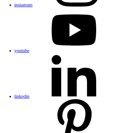
instagram
youtube
linkedin