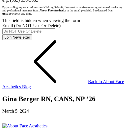
e.g. (555) 555-5555
By providing my email address and clicking Submit, I consent to receive recurring automated marketing
and professional messages from
About Face Aesthetics
at the email provided. I understand I can
unsubscribe
at any time.
This field is hidden when viewing the form
Email (Do NOT Use Or Delete)
Join Newsletter
Back to About Face
Aesthetics Blog
Gina Berger RN, CANS, NP ’26
March 5, 2024