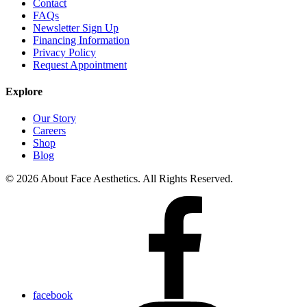
Contact
FAQs
Newsletter Sign Up
Financing Information
Privacy Policy
Request Appointment
Explore
Our Story
Careers
Shop
Blog
© 2026 About Face Aesthetics. All Rights Reserved.
facebook