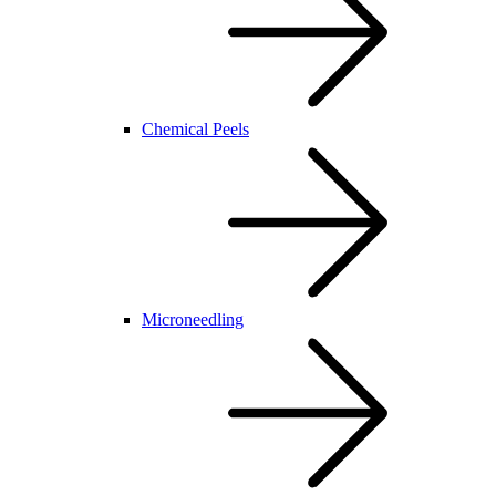
Chemical Peels
Microneedling