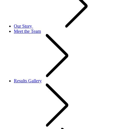
Our Story
Meet the Team
Results Gallery