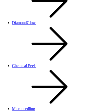
DiamondGlow
Chemical Peels
Microneedling