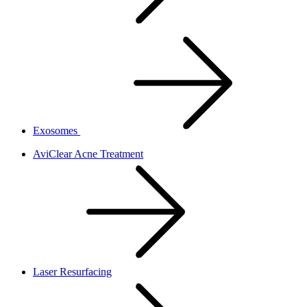
Exosomes
AviClear Acne Treatment
Laser Resurfacing