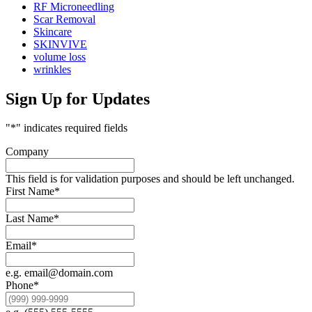
RF Microneedling
Scar Removal
Skincare
SKINVIVE
volume loss
wrinkles
Sign Up for Updates
"
*
" indicates required fields
Company
This field is for validation purposes and should be left unchanged.
First Name
*
Last Name
*
Email
*
e.g. email@domain.com
Phone
*