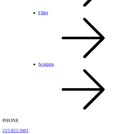
Filler
Sculptra
PHONE
215.923.5001