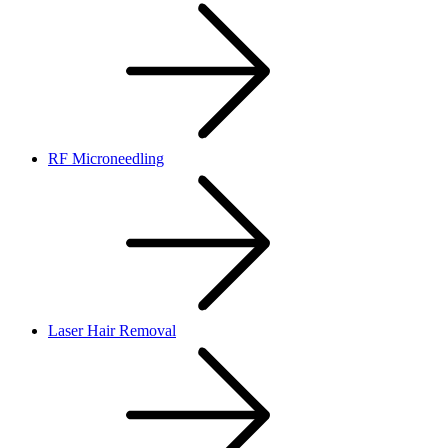
RF Microneedling
Laser Hair Removal