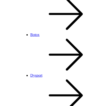
Botox
Dysport