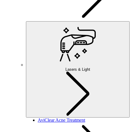
Lasers & Light
AviClear Acne Treatment