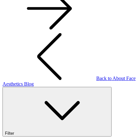
Back to About Face
Aesthetics Blog
Filter