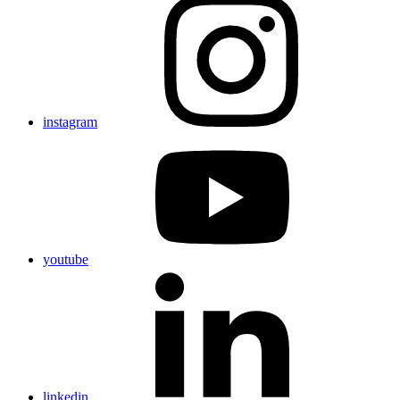
instagram
youtube
linkedin