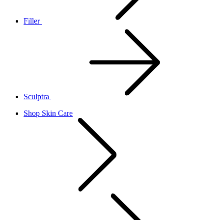
Filler
Sculptra
Shop Skin Care