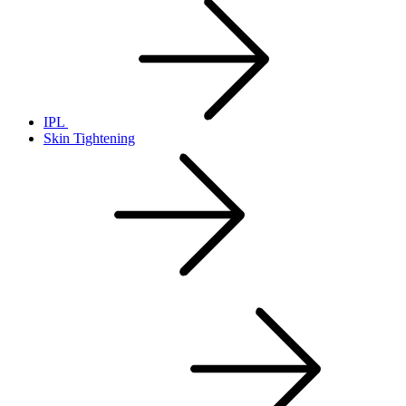
IPL
Skin Tightening