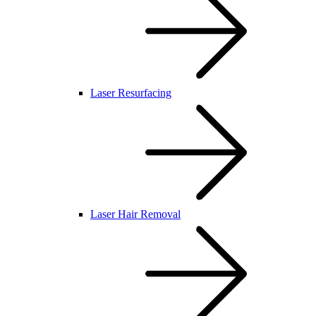
Laser Resurfacing
Laser Hair Removal