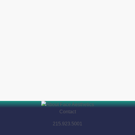
Contact
215.923.5001