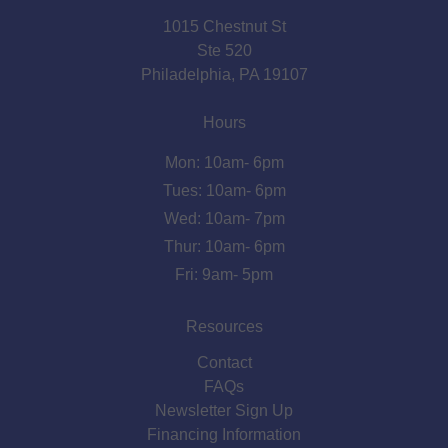
1015 Chestnut St
Ste 520
Philadelphia, PA 19107
Hours
Mon: 10am- 6pm
Tues: 10am- 6pm
Wed: 10am- 7pm
Thur: 10am- 6pm
Fri: 9am- 5pm
Resources
Contact
FAQs
Newsletter Sign Up
Financing Information