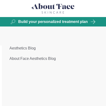
Build your personalized treatment plan
Aesthetics Blog
About Face Aesthetics Blog