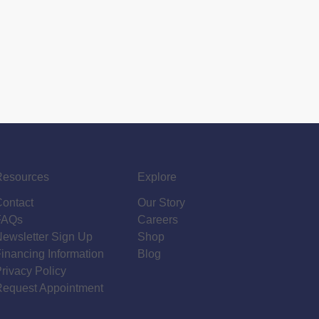
Resources
Explore
Contact
Our Story
FAQs
Careers
ewsletter Sign Up
Shop
inancing Information
Blog
rivacy Policy
Request Appointment