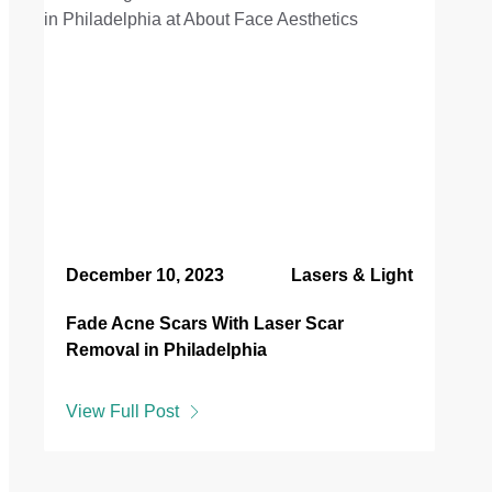
December 10, 2023
Lasers & Light
Fade Acne Scars With Laser Scar
Removal in Philadelphia
View Full Post