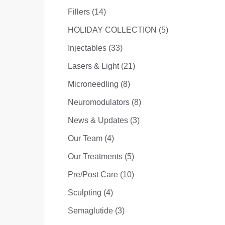
Posts
Fillers (14
)
Posts
HOLIDAY COLLECTION (5
)
Posts
Injectables (33
)
Posts
Lasers & Light (21
)
Posts
Microneedling (8
)
Posts
Neuromodulators (8
)
Posts
News & Updates (3
)
Posts
Our Team (4
)
Posts
Our Treatments (5
)
Posts
Pre/Post Care (10
)
Posts
Sculpting (4
)
Posts
Semaglutide (3
)