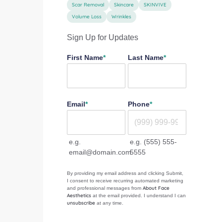
Scar Removal
Skincare
SKINVIVE
Volume Loss
Wrinkles
Sign Up for Updates
"
*
" indicates required fields
First Name
*
Last Name
*
Email
*
Phone
*
e.g.
e.g. (555) 555-
email@domain.com
5555
By providing my email address and clicking Submit,
I consent to receive recurring automated marketing
About Face
and professional messages from
Aesthetics
at the email provided. I understand I can
unsubscribe
at any time.