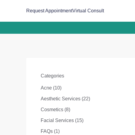
(opens in new tab)
Request Appointment
Virtual Consult
Categories
Posts
Acne (10
)
Posts
Aesthetic Services (22
)
Posts
Cosmetics (8
)
Posts
Facial Services (15
)
Posts
FAQs (1
)