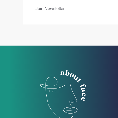
Join Newsletter