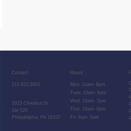
Contact
Hours
215.923.5001
Mon: 10am- 6pm
Tues: 10am- 6pm
N
Wed: 10am- 7pm
1015 Chestnut St
F
Thur: 10am- 6pm
Ste 520
P
Philadelphia, PA 19107
Fri: 9am- 5pm