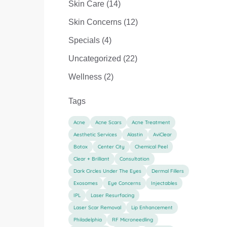
Posts
Skin Care (14
)
Posts
Skin Concerns (12
)
Posts
Specials (4
)
Posts
Uncategorized (22
)
Posts
Wellness (2
)
Tags
Acne
Acne Scars
Acne Treatment
Aesthetic Services
Alastin
AviClear
Botox
Center City
Chemical Peel
Clear + Brilliant
Consultation
Dark Circles Under The Eyes
Dermal Fillers
Exosomes
Eye Concerns
Injectables
IPL
Laser Resurfacing
Laser Scar Removal
Lip Enhancement
Philadelphia
RF Microneedling