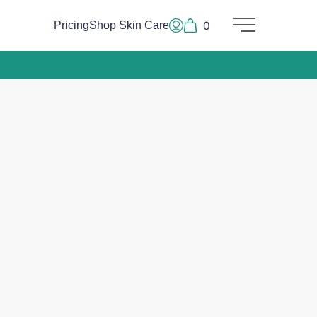
0
Pricing
Shop Skin Care
Main Menu
Log In or Sign Up