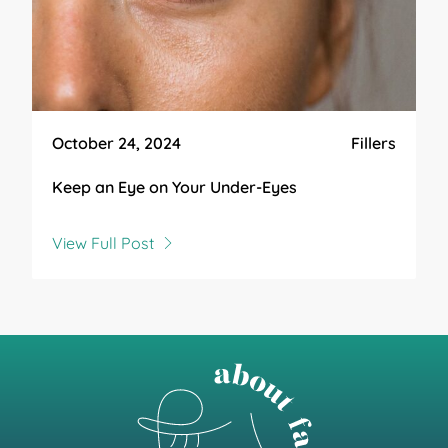
October 24, 2024
Fillers
Keep an Eye on Your Under-Eyes
View Full Post