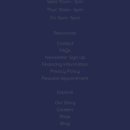
Wed: 10am- 7pm
Thur: 10am- 6pm
Fri: 9am- 5pm
Resources
Contact
FAQs
Newsletter Sign Up
Financing Information
Privacy Policy
Request Appointment
Explore
Our Story
Careers
Shop
Blog