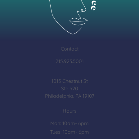
Contact
215.923.5001
1015 Chestnut St
Ste 520
Philadelphia, PA 19107
Hours
Mon: 10am- 6pm
Tues: 10am- 6pm