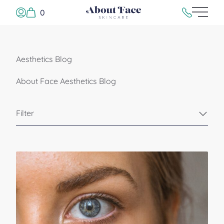
0
Main 
Log In or Sign Up
215.923.500
Aesthetics Blog
About Face Aesthetics Blog
Filter