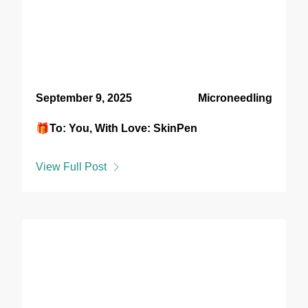
September 9, 2025
Microneedling
🎁To: You, With Love: SkinPen
View Full Post