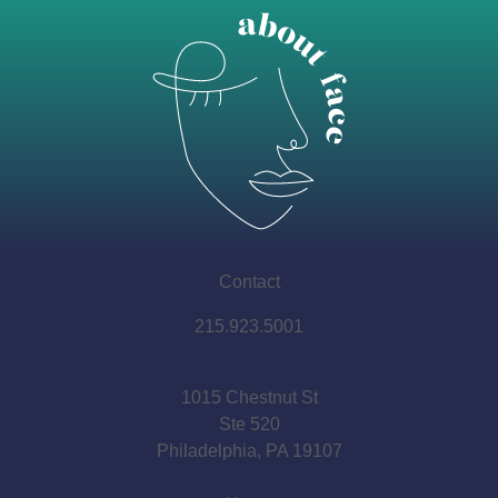
Contact
215.923.5001
1015 Chestnut St
Ste 520
Philadelphia, PA 19107