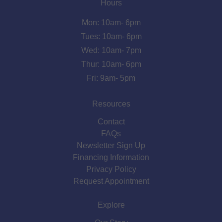
Hours
Mon: 10am- 6pm
Tues: 10am- 6pm
Wed: 10am- 7pm
Thur: 10am- 6pm
Fri: 9am- 5pm
Resources
Contact
FAQs
Newsletter Sign Up
Financing Information
Privacy Policy
Request Appointment
Explore