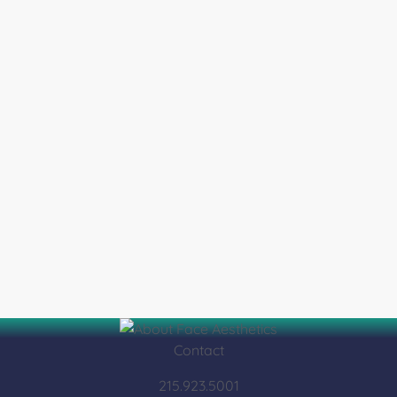
Contact
215.923.5001