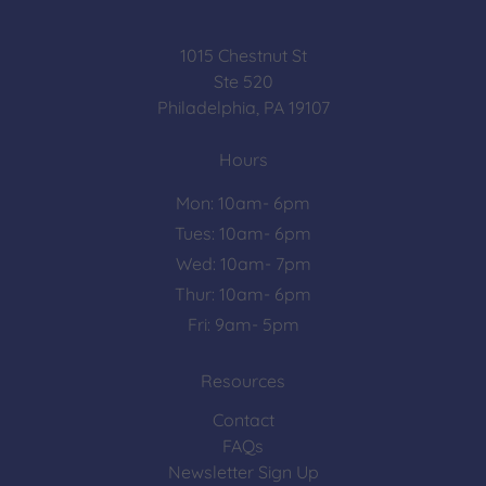
1015 Chestnut St
Ste 520
Philadelphia, PA 19107
Hours
Mon: 10am- 6pm
Tues: 10am- 6pm
Wed: 10am- 7pm
Thur: 10am- 6pm
Fri: 9am- 5pm
Resources
Contact
FAQs
Newsletter Sign Up