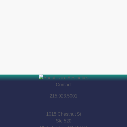
Contact
215.923.5001
1015 Chestnut St
Ste 520