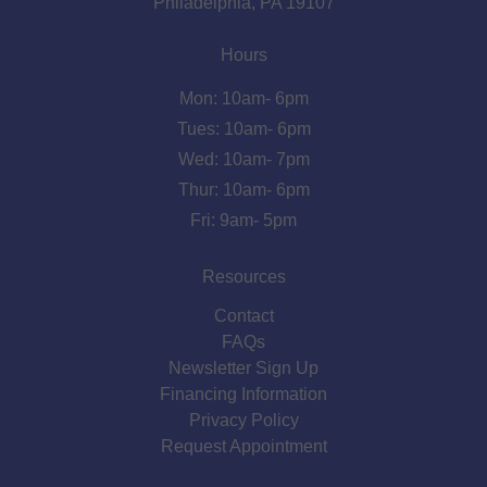
Philadelphia, PA 19107
Hours
Mon: 10am- 6pm
Tues: 10am- 6pm
Wed: 10am- 7pm
Thur: 10am- 6pm
Fri: 9am- 5pm
Resources
Contact
FAQs
Newsletter Sign Up
Financing Information
Privacy Policy
Request Appointment