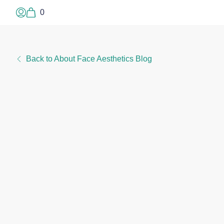
0
Log In or Sign Up
Back to About Face Aesthetics Blog