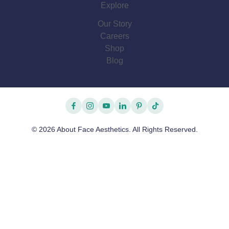
Explore
Our Story
Careers
Shop
Blog
facebook
instagram
youtube
linkedin
pinterest
tiktok
© 2026 About Face Aesthetics. All Rights Reserved.