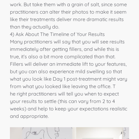
work. But take them with a grain of salt, since some
practitioners can alter their photos to make it seem
like their treatments deliver more dramatic results
than they actually do.
4) Ask About The Timeline of Your Results
Many practitioners will say that you will see results
immediately after getting fillers, and while this is
true, it’s also a bit more complicated than that.
Fillers will deliver an immediate lift to your features,
but you can also experience mild swelling so that
what you look like Day 1 post-treatment might vary
from what you looked like leaving the office. T
he right practitioners will tell you when to expect
your results to settle (this can vary from 2 to 4
weeks) and help to keep your expectations realistic
and appropriate.