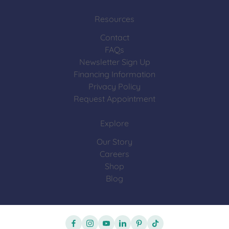
Resources
Contact
FAQs
Newsletter Sign Up
Financing Information
Privacy Policy
Request Appointment
Explore
Our Story
Careers
Shop
Blog
facebook
instagram
youtube
linkedin
pinterest
tiktok