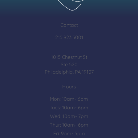
Contact
215.923.5001
1015 Chestnut St
Ste 520
Philadelphia, PA 19107
Hours
Mon: 10am- 6pm
Tues: 10am- 6pm
Wed: 10am- 7pm
Thur: 10am- 6pm
Fri: 9am- 5pm