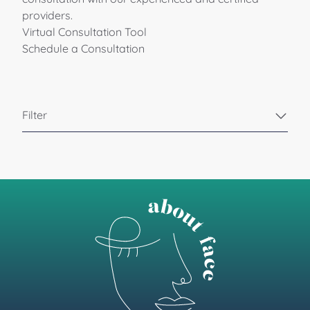
providers.
Virtual Consultation Tool
Schedule a Consultation
Filter