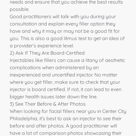
needs
and ensure that you achieve the best results
possible.
Good practitioners will talk with you during your
consultation and explain every filler option they
have and why it may or may not be a good fit for
you. This is also a good litmus test to get an idea of
a provider’s experience level.
2) Ask If They Are Board-Certified
Injectables like fillers can cause a litany of aesthetic
complications when administered by an
inexperienced and uncertified injector. No matter
where you get filler, make sure to check that your
injector is board certified. If not, it can lead to even
bigger health issues later down the line.
3) See Their Before & After Photos
When looking for facial fillers near you in Center City
Philadelphia, it’s best to ask an injector to see their
before and after photos. A good practitioner will
have a lot of comparison photos showcasing their