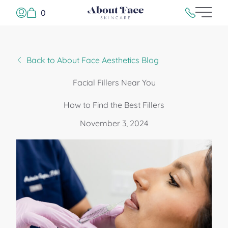
0
Main 
Log In or Sign Up
215.923.500
Back to About Face Aesthetics Blog
Facial Fillers Near You
How to Find the Best Fillers
November 3, 2024