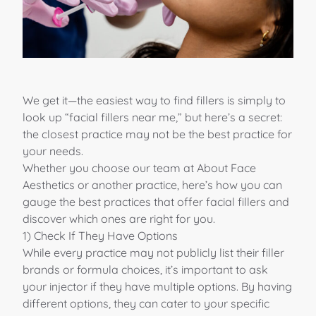
We get it—the easiest way to find fillers is simply to
look up “facial fillers near me,” but here’s a secret:
the closest practice may not be the best practice for
your needs.
Whether you choose
our team
at
About Face
Aesthetics
or another practice, here’s how you can
gauge the best practices that offer
facial fillers
and
discover which ones are
right for you
.
1) Check If They Have Options
While every practice may not publicly list their filler
brands or formula choices, it’s important to ask
your injector if they have multiple options. By having
different options, they can
cater to your specific