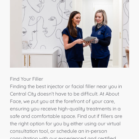
Find Your Filler
Finding the best injector or facial filler near you in
Central City doesn’t have to be difficult. At About
Face, we put you at the forefront of your care,
ensuring you receive high-quality treatments in a
safe and comfortable space. Find out if fillers are
the right option for you by either using our virtual
consultation tool, or schedule an in-person
consultation with our experienced and certified