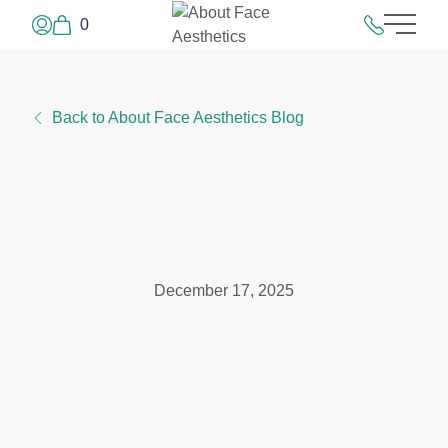
0
Main 
Log In or Sign Up
215.923.50
Back to About Face Aesthetics Blog
December 17, 2025