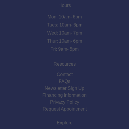
Hours
Mon: 10am- 6pm
Tues: 10am- 6pm
Wed: 10am- 7pm
Thur: 10am- 6pm
Fri: 9am- 5pm
Resources
Contact
FAQs
Newsletter Sign Up
Financing Information
Privacy Policy
Request Appointment
Explore