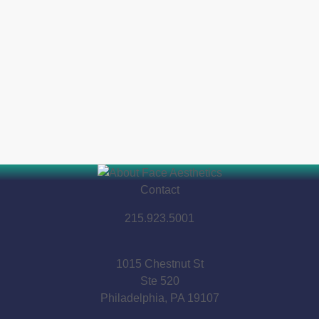
Contact
215.923.5001
1015 Chestnut St
Ste 520
Philadelphia, PA 19107