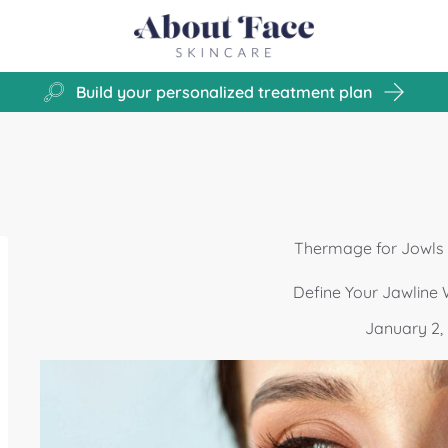
Build your personalized treatment plan
Thermage for Jowls i
Define Your Jawline
January 2,