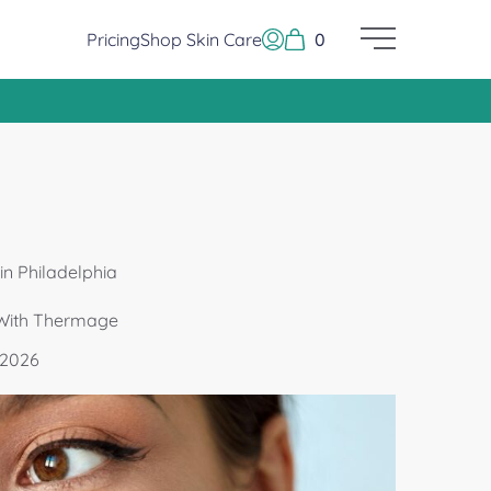
Pricing
Shop Skin Care
0
Main Menu
Log In or Sign Up
n Philadelphia
 With Thermage
 2026