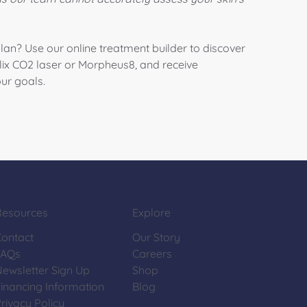
plan? Use our online treatment builder to discover
lix CO2 laser
or
Morpheus8
, and receive
ur goals.
Resources
Explore
Contact
Our Story
FAQs
Careers
Newsletter Sign Up
Shop
inancing Information
Blog
rivacy Policy