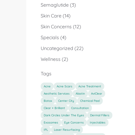
Posts
Semaglutide (3
)
Posts
Skin Care (14
)
Posts
Skin Concerns (12
)
Posts
Specials (4
)
Posts
Uncategorized (22
)
Posts
Wellness (2
)
Tags
Acne
Acne Scars
Acne Treatment
Aesthetic Services
Alastin
AviClear
Botox
Center City
Chemical Peel
Clear + Brilliant
Consultation
Dark Circles Under The Eyes
Dermal Fillers
Exosomes
Eye Concerns
Injectables
IPL
Laser Resurfacing