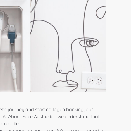
tic journey and start collagen banking, our
. At About Face Aesthetics, we understand that
ered life.
s our team cannot accurately assess your skin’s