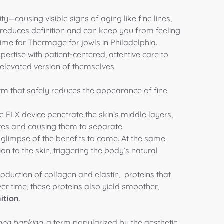
ty—causing visible signs of aging like fine lines,
e reduces definition and can keep you from feeling
s time for Thermage for jowls in Philadelphia.
xpertise with patient-centered, attentive care to
 elevated version of themselves.
rm that safely reduces the appearance of fine
LX device penetrate the skin’s middle layers,
ures and causing them to separate.
 a glimpse of the benefits to come. At the same
on to the skin, triggering the body’s natural
roduction of
collagen
and
elastin
, proteins that
ver time, these proteins also yield smoother,
ition
.
gen banking
, a term popularized by the aesthetic