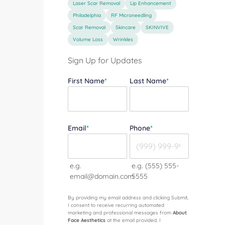
Laser Scar Removal
Lip Enhancement
Philadelphia
RF Microneedling
Scar Removal
Skincare
SKINVIVE
Volume Loss
Wrinkles
Sign Up for Updates
"
*
" indicates required fields
First Name
*
Last Name
*
Email
*
Phone
*
e.g.
e.g. (555) 555-
email@domain.com
5555
By providing my email address and clicking Submit,
I consent to receive recurring automated
marketing and professional messages from
About
Face Aesthetics
at the email provided. I