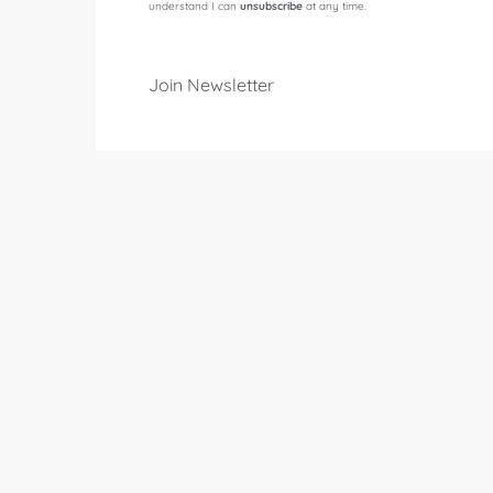
understand I can
unsubscribe
at any time.
Join Newsletter