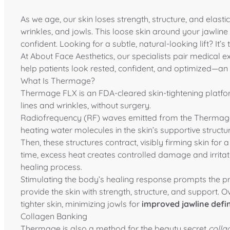
As we age, our skin loses strength, structure, and elastici
wrinkles, and jowls. This loose skin around your jawlin
confident. Looking for a subtle, natural-looking lift? It’
At
About Face Aesthetics
, our specialists pair medical e
help patients look rested, confident, and optimized—an
What Is Thermage?
Thermage
FLX is an FDA-cleared skin-tightening platfo
lines and wrinkles, without surgery.
Radiofrequency (RF) waves emitted from the Thermage F
heating water molecules in the skin’s supportive struct
Then, these structures contract, visibly firming skin for
time, excess heat creates controlled damage and irritati
healing process.
Stimulating the body’s healing response prompts the p
provide the skin with strength, structure, and support. O
tighter skin, minimizing jowls for
improved jawline defin
Collagen Banking
Thermage is also a method for the beauty secret
colla