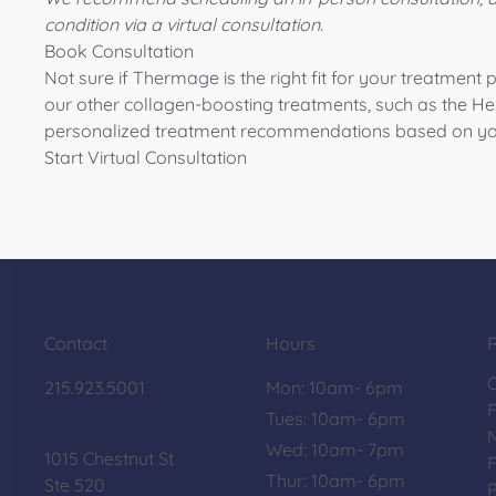
condition via a virtual consultation.
Book Consultation
Not sure if Thermage is the right fit for your treatment 
our other collagen-boosting treatments, such as the
He
personalized treatment recommendations based on yo
Start Virtual Consultation
Contact
Hours
215.923.5001
Mon: 10am- 6pm
Tues: 10am- 6pm
Wed: 10am- 7pm
1015 Chestnut St
F
Thur: 10am- 6pm
Ste 520
P