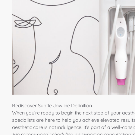
Rediscover Subtle Jawline Definition
When you’re ready to begin the next step of your aesthe
specialists
are here to help you achieve elevated results
aesthetic care is not indulgence. It’s part of a well-consid
We recommend scheduling an in-person consultation, a