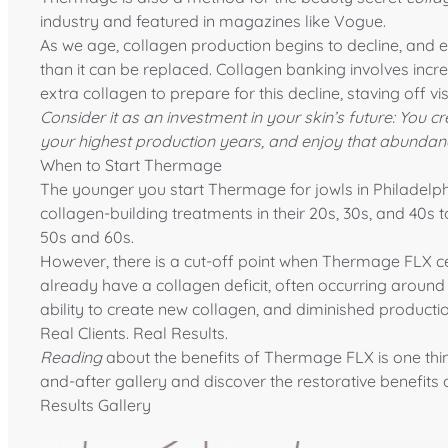
industry and featured in magazines like
Vogue
.
As we age, collagen production
begins to decline
, and 
than it can be replaced. Collagen banking involves incr
extra collagen to prepare for this decline, staving off vi
Consider it as an investment in your skin’s future: You
your highest production years, and enjoy that abundan
When to Start Thermage
The younger you start Thermage for jowls in Philadelp
collagen-building treatments in their 20s, 30s, and 40s
50s and 60s.
However, there is a cut-off point when Thermage FLX ce
already have a collagen deficit, often occurring around
ability to create new collagen, and diminished productio
Real Clients. Real Results.
Reading
about the benefits of Thermage FLX is one thi
and-after gallery and discover the restorative benefits
Results Gallery