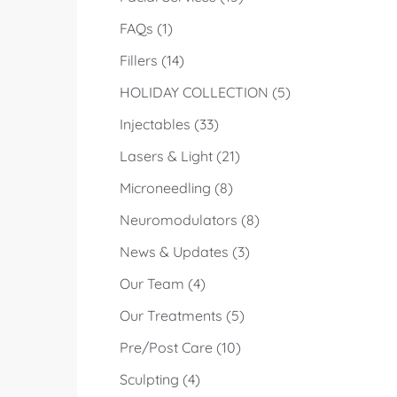
Posts
FAQs (1
)
Posts
Fillers (14
)
Posts
HOLIDAY COLLECTION (5
)
Posts
Injectables (33
)
Posts
Lasers & Light (21
)
Posts
Microneedling (8
)
Posts
Neuromodulators (8
)
Posts
News & Updates (3
)
Posts
Our Team (4
)
Posts
Our Treatments (5
)
Posts
Pre/Post Care (10
)
Posts
Sculpting (4
)