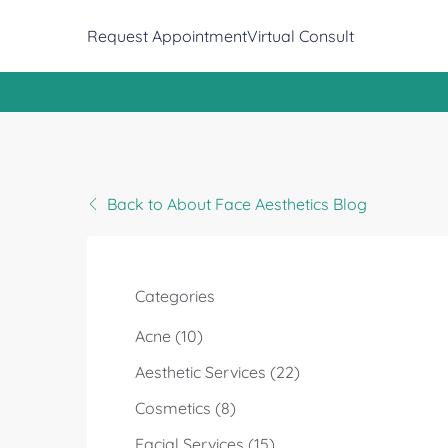
(opens in new tab)
Request Appointment
Virtual Consult
Back to About Face Aesthetics Blog
Categories
Posts
Acne (10
)
Posts
Aesthetic Services (22
)
Posts
Cosmetics (8
)
Posts
Facial Services (15
)