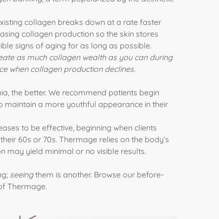
existing collagen breaks down at a rate faster
easing collagen production so the skin stores
sible signs of aging for as long as possible.
 create as much collagen wealth as you can during
ce when collagen production declines.
hia, the better. We recommend patients begin
 to maintain a more youthful appearance in their
ases to be effective, beginning when clients
 their 60s or 70s. Thermage relies on the body’s
n may yield minimal or no visible results.
ng;
seeing
them is another. Browse our before-
 of Thermage.